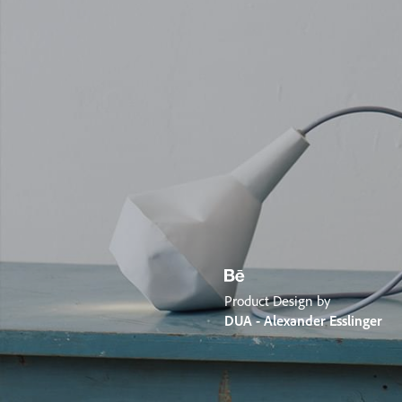
Product Design by
DUA - Alexander Esslinger